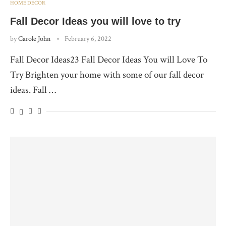
HOME DECOR
Fall Decor Ideas you will love to try
by
Carole John
February 6, 2022
Fall Decor Ideas23 Fall Decor Ideas You will Love To
Try Brighten your home with some of our fall decor
ideas. Fall …