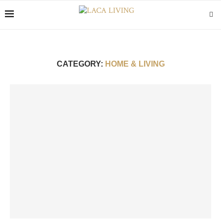
CATEGORY:
HOME & LIVING