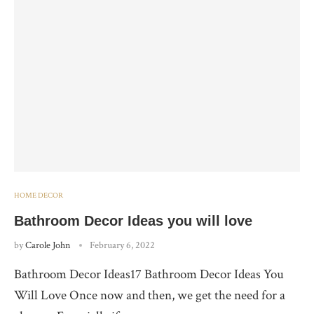
HOME DECOR
Bathroom Decor Ideas you will love
by
Carole John
February 6, 2022
Bathroom Decor Ideas17 Bathroom Decor Ideas You
Will Love Once now and then, we get the need for a