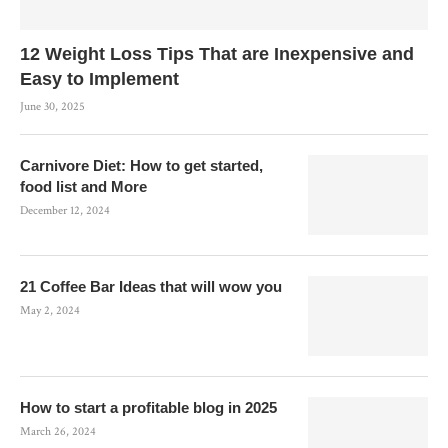
12 Weight Loss Tips That are Inexpensive and
Easy to Implement
June 30, 2025
Carnivore Diet: How to get started,
food list and More
December 12, 2024
21 Coffee Bar Ideas that will wow you
May 2, 2024
How to start a profitable blog in 2025
March 26, 2024