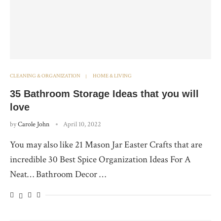
CLEANING & ORGANIZATION
HOME & LIVING
35 Bathroom Storage Ideas that you will
love
by
Carole John
April 10, 2022
You may also like 21 Mason Jar Easter Crafts that are
incredible 30 Best Spice Organization Ideas For A
Neat… Bathroom Decor …