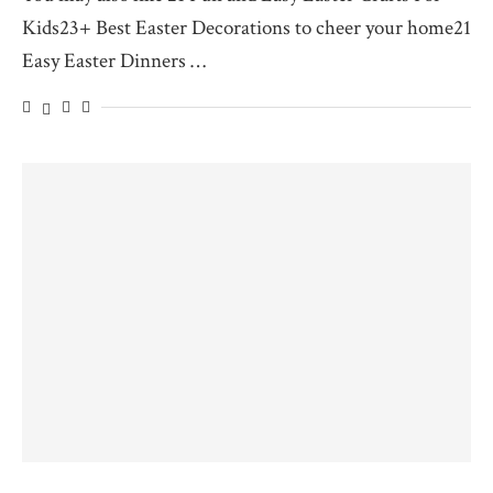
Kids23+ Best Easter Decorations to cheer your home21
Easy Easter Dinners …