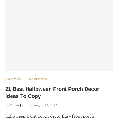
HALLOWEEN
HOME DECOR
21 Best Halloween Front Porch Decor
Ideas To Copy
by
Carole John
August 22, 2022
halloween front porch decor Easy front porch