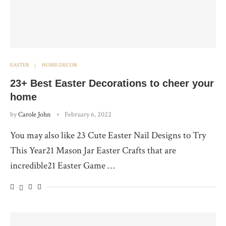
EASTER
HOME DECOR
23+ Best Easter Decorations to cheer your
home
by
Carole John
February 6, 2022
You may also like 23 Cute Easter Nail Designs to Try
This Year21 Mason Jar Easter Crafts that are
incredible21 Easter Game …