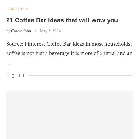
HOME DECOR
21 Coffee Bar Ideas that will wow you
by
Carole John
May 2, 2024
Source: Pinterest Coffee Bar Ideas In most households,
coffee is not just a beverage it is more of a ritual and an
…