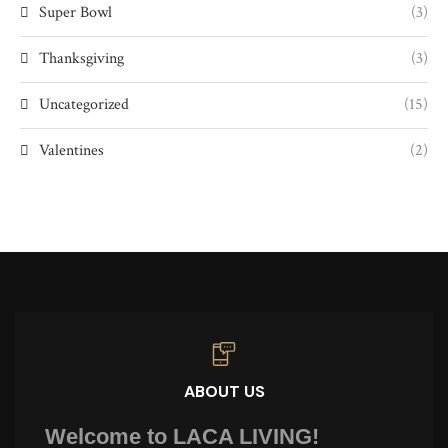
Super Bowl
(3)
Thanksgiving
(3)
Uncategorized
(15)
Valentines
(2)
ABOUT US
Welcome to LACA LIVING!