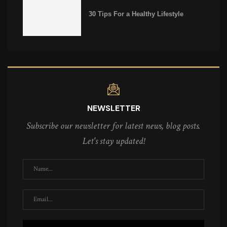
30 Tips For a Healthy Lifestyle
NEWSLETTER
Subscribe our newsletter for latest news, blog posts.
Let's stay updated!