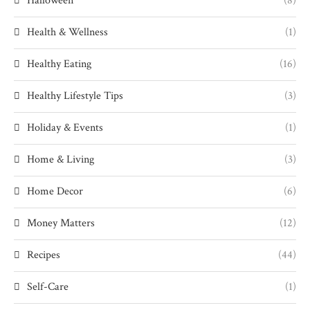
Halloween
(8)
Health & Wellness
(1)
Healthy Eating
(16)
Healthy Lifestyle Tips
(3)
Holiday & Events
(1)
Home & Living
(3)
Home Decor
(6)
Money Matters
(12)
Recipes
(44)
Self-Care
(1)