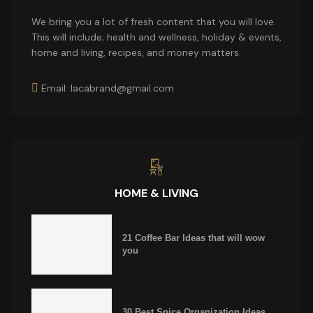
We bring you a lot of fresh content that you will love.
This will include; health and wellness, holiday & events,
home and living, recipes, and money matters.
Email: lacabrand@gmail.com
HOME & LIVING
21 Coffee Bar Ideas that will wow
you
30 Best Spice Organization Ideas