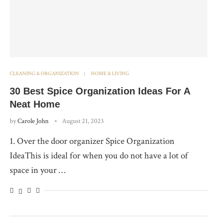
CLEANING & ORGANIZATION
HOME & LIVING
30 Best Spice Organization Ideas For A
Neat Home
by
Carole John
August 21, 2023
1. Over the door organizer Spice Organization
IdeaThis is ideal for when you do not have a lot of
space in your …