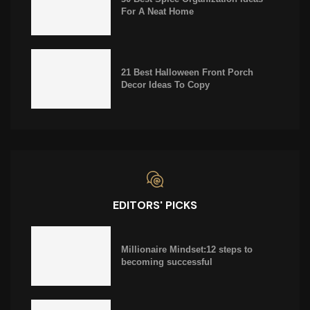
For A Neat Home
21 Best Halloween Front Porch
Decor Ideas To Copy
EDITORS' PICKS
Millionaire Mindset:12 steps to
becoming successful