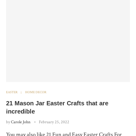
EASTER
HOME DECOR
21 Mason Jar Easter Crafts that are
incredible
by
Carole John
February 25, 2022
You may also like 21 Fun and Easy Easter Crafts For