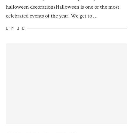
halloween decorationsHalloween is one of the most
celebrated events of the year. We get to …