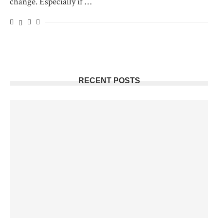
change. Especially if …
RECENT POSTS