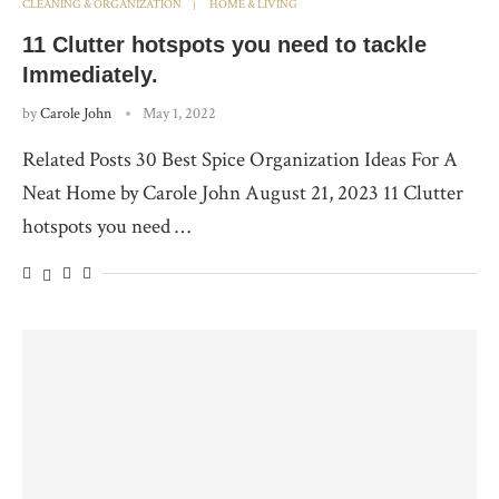
CLEANING & ORGANIZATION
HOME & LIVING
11 Clutter hotspots you need to tackle
Immediately.
by
Carole John
May 1, 2022
Related Posts 30 Best Spice Organization Ideas For A
Neat Home by Carole John August 21, 2023 11 Clutter
hotspots you need …