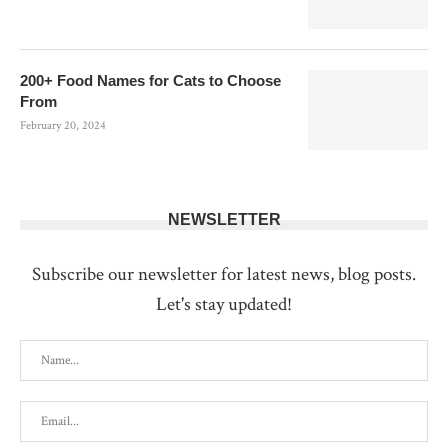
200+ Food Names for Cats to Choose
From
February 20, 2024
NEWSLETTER
Subscribe our newsletter for latest news, blog posts.
Let's stay updated!