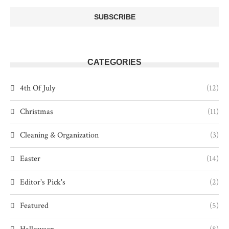
CATEGORIES
4th Of July
(12)
Christmas
(11)
Cleaning & Organization
(3)
Easter
(14)
Editor's Pick's
(2)
Featured
(5)