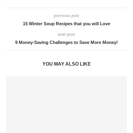
previous post
15 Winter Soup Recipes that you will Love
next post
9 Money-Saving Challenges to Save More Money!
YOU MAY ALSO LIKE