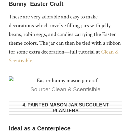
Bunny Easter Craft
These are very adorable and easy to make
decorations which involve filling jars with jelly
beans, robin eggs, and candies carrying the Easter
theme colors. The jar can then be tied with a ribbon
for some extra decoration—full tutorial at
Clean &
Scentisible
.
Source: Clean & Scentisible
4. PAINTED MASON JAR SUCCULENT
PLANTERS
Ideal as a Centerpiece