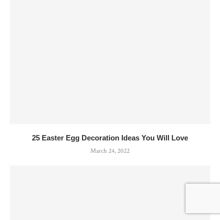
25 Easter Egg Decoration Ideas You Will Love
March 24, 2022