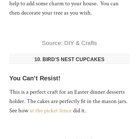
help to add some charm to your house. You can
then decorate your tree as you wish.
Source: DIY & Crafts
10. BIRD’S NEST CUPCAKES
You Can’t Resist!
This is a perfect craft for an Easter dinner desserts
holder. The cakes are perfectly fit in the mason jars.
See how
at the picket fence
did it.