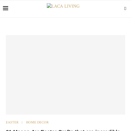
EASTER
HOME DECOR