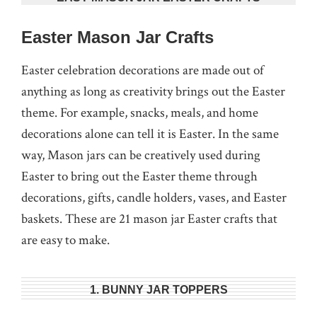
Easter Mason Jar Crafts
Easter celebration decorations are made out of
anything as long as creativity brings out the Easter
theme. For example, snacks, meals, and home
decorations alone can tell it is Easter. In the same
way, Mason jars can be creatively used during
Easter to bring out the Easter theme through
decorations, gifts, candle holders, vases, and Easter
baskets. These are 21 mason jar Easter crafts that
are easy to make.
1. BUNNY JAR TOPPERS