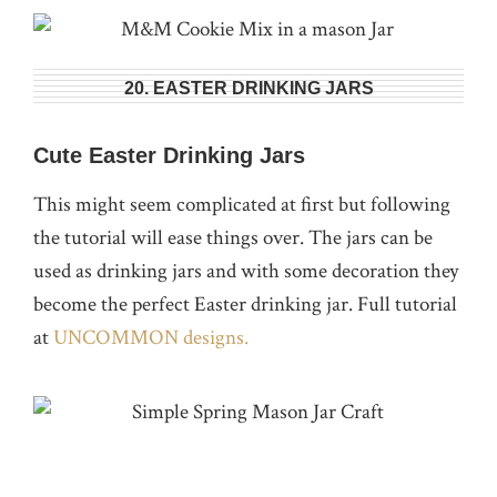
20. EASTER DRINKING JARS
Cute Easter Drinking Jars
This might seem complicated at first but following
the tutorial will ease things over. The jars can be
used as drinking jars and with some decoration they
become the perfect Easter drinking jar. Full tutorial
at
UNCOMMON designs.