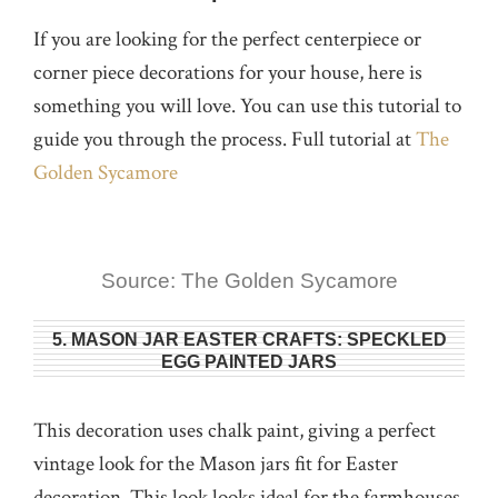
If you are looking for the perfect centerpiece or
corner piece decorations for your house, here is
something you will love. You can use this tutorial to
guide you through the process. Full tutorial at
The
Golden Sycamore
Source: The Golden Sycamore
5. MASON JAR EASTER CRAFTS: SPECKLED
EGG PAINTED JARS
This decoration uses chalk paint, giving a perfect
vintage look for the Mason jars fit for Easter
decoration. This look looks ideal for the farmhouses