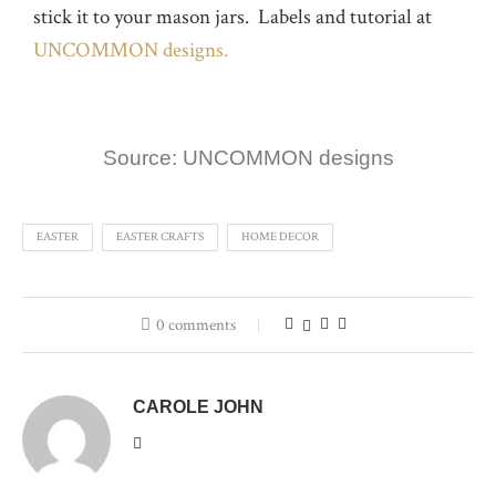
stick it to your mason jars. Labels and tutorial at
UNCOMMON designs.
Source: UNCOMMON designs
EASTER
EASTER CRAFTS
HOME DECOR
0 comments
CAROLE JOHN