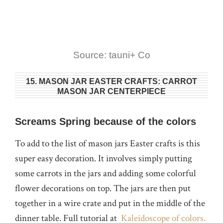
Source: tauni+ Co
15. MASON JAR EASTER CRAFTS: CARROT
MASON JAR CENTERPIECE
Screams Spring because of the colors
To add to the list of mason jars Easter crafts is this
super easy decoration. It involves simply putting
some carrots in the jars and adding some colorful
flower decorations on top. The jars are then put
together in a wire crate and put in the middle of the
dinner table. Full tutorial at
Kaleidoscope of colors.