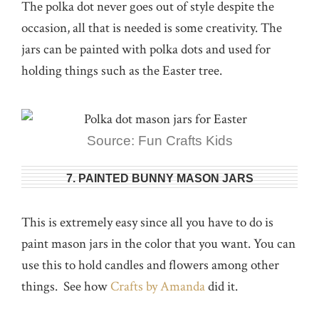
The polka dot never goes out of style despite the
occasion, all that is needed is some creativity. The
jars can be painted with polka dots and used for
holding things such as the Easter tree.
Source: Fun Crafts Kids
7. PAINTED BUNNY MASON JARS
This is extremely easy since all you have to do is
paint mason jars in the color that you want. You can
use this to hold candles and flowers among other
things. See how
Crafts by Amanda
did it.