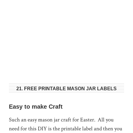
21. FREE PRINTABLE MASON JAR LABELS
Easy to make Craft
Such an easy mason jar craft for Easter. All you
need for this DIY is the printable label and then you