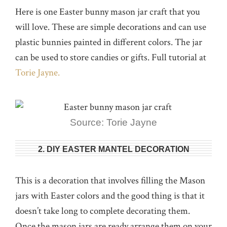
Here is one Easter bunny mason jar craft that you
will love. These are simple decorations and can use
plastic bunnies painted in different colors. The jar
can be used to store candies or gifts. Full tutorial at
Torie Jayne.
Source: Torie Jayne
2. DIY EASTER MANTEL DECORATION
This is a decoration that involves filling the Mason
jars with Easter colors and the good thing is that it
doesn’t take long to complete decorating them.
Once the mason jars are ready arrange them on your