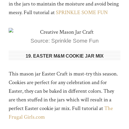
in the jars to maintain the moisture and avoid being
messy. Full tutorial at
SPRINKLE SOME FUN
Source: Sprinkle Some Fun
19. EASTER M&M COOKIE JAR MIX
This mason jar Easter Craft is must-try this season.
Cookies are perfect for any celebration and for
Easter, they can be baked in different colors. They
are then stuffed in the jars which will result in a
perfect Easter cookie jar mix. Full tutorial at
The
Frugal Girls.com