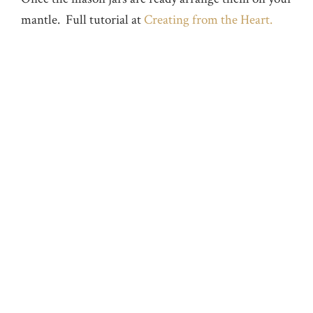
mantle. Full tutorial at
Creating from the Heart.