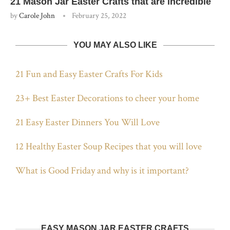
21 Mason Jar Easter Crafts that are incredible
by
Carole John
February 25, 2022
YOU MAY ALSO LIKE
21 Fun and Easy Easter Crafts For Kids
23+ Best Easter Decorations to cheer your home
21 Easy Easter Dinners You Will Love
12 Healthy Easter Soup Recipes that you will love
What is Good Friday and why is it important?
EASY MASON JAR EASTER CRAFTS