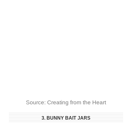
Source: Creating from the Heart
3. BUNNY BAIT JARS