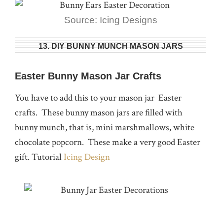
Source: Icing Designs
13. DIY BUNNY MUNCH MASON JARS
Easter Bunny Mason Jar Crafts
You have to add this to your mason jar Easter
crafts. These bunny mason jars are filled with
bunny munch, that is, mini marshmallows, white
chocolate popcorn. These make a very good Easter
gift. Tutorial
Icing Design