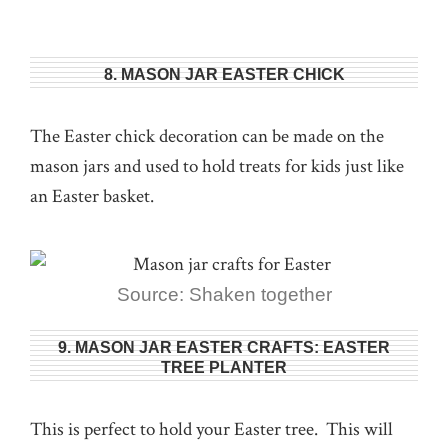
8. MASON JAR EASTER CHICK
The Easter chick decoration can be made on the
mason jars and used to hold treats for kids just like
an Easter basket.
Source: Shaken together
9. MASON JAR EASTER CRAFTS: EASTER
TREE PLANTER
This is perfect to hold your Easter tree. This will