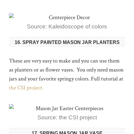
Source: Kaleidoscope of colors
16. SPRAY PAINTED MASON JAR PLANTERS
These are very easy to make and you can use them
as planters or as flower vases. You only need mason
jars and your favorite springy colors. Full tutorial at
the CSI project.
Source: the CSI project
17. SPRING MASON JAR VASE