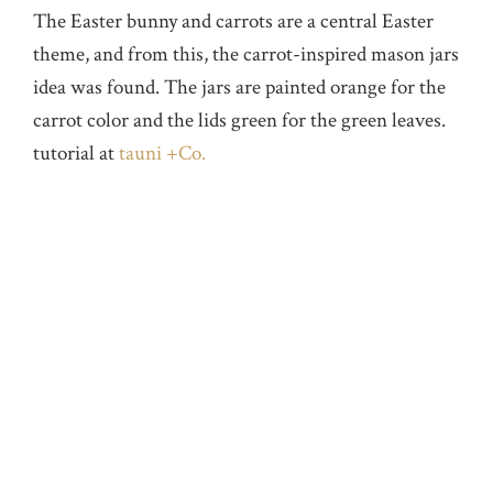
The Easter bunny and carrots are a central Easter
theme, and from this, the carrot-inspired mason jars
idea was found. The jars are painted orange for the
carrot color and the lids green for the green leaves.
tutorial at
tauni +Co.