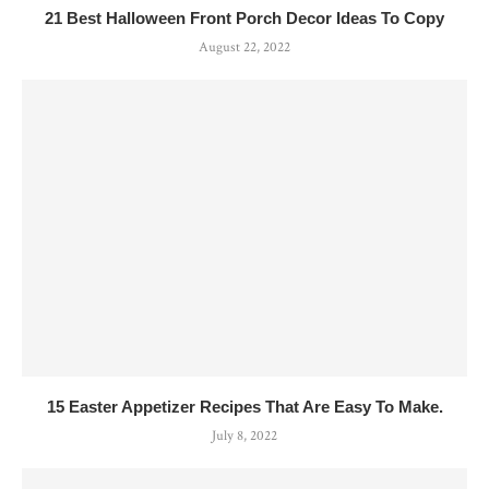
21 Best Halloween Front Porch Decor Ideas To Copy
August 22, 2022
15 Easter Appetizer Recipes That Are Easy To Make.
July 8, 2022