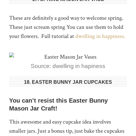
These are definitely a good way to welcome spring.
These just scream spring You can use them to hold
your flowers. Full tutorial at
dwelling in happiness.
Source: dwelling in hapiness
18. EASTER BUNNY JAR CUPCAKES
You can’t resist this Easter Bunny
Mason Jar Craft!
This awesome and easy cupcake idea involves
smaller jars. Just a bonus tip, just bake the cupcakes