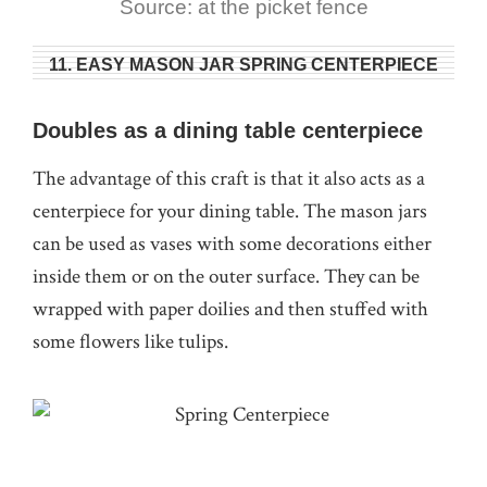
Source: at the picket fence
11. EASY MASON JAR SPRING CENTERPIECE
Doubles as a dining table centerpiece
The advantage of this craft is that it also acts as a
centerpiece for your dining table. The mason jars
can be used as vases with some decorations either
inside them or on the outer surface. They can be
wrapped with paper doilies and then stuffed with
some flowers like tulips.