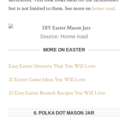
but is not limited to them. See more on
home road
.
Source: Home road
MORE ON EASTER
Easy Easter Desserts That You Will Love
21 Easter Game Ideas You Will Love
21 Easy Easter Brunch Recipes You Will Love
6. POLKA DOT MASON JAR