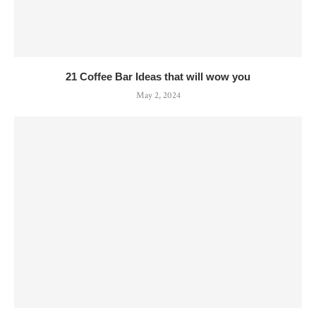
21 Coffee Bar Ideas that will wow you
May 2, 2024