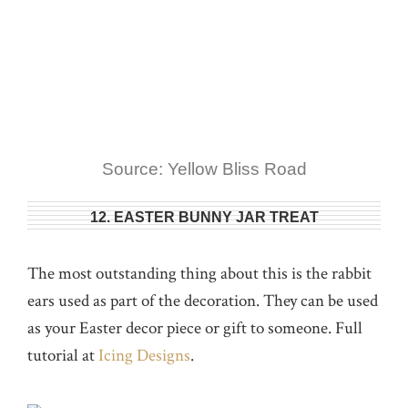
Source: Yellow Bliss Road
12. EASTER BUNNY JAR TREAT
The most outstanding thing about this is the rabbit
ears used as part of the decoration. They can be used
as your Easter decor piece or gift to someone. Full
tutorial at
Icing Designs
.