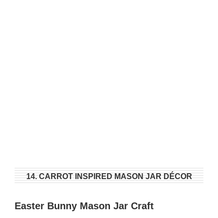
14. CARROT INSPIRED MASON JAR DÉCOR
Easter Bunny Mason Jar Craft