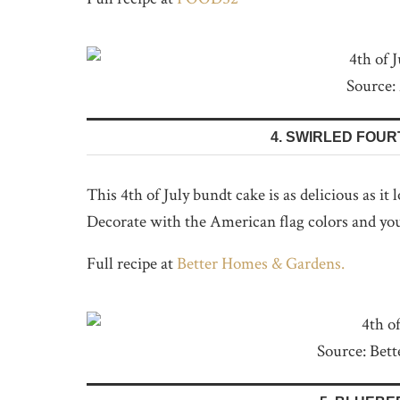
Source:
4. SWIRLED FOUR
This 4th of July bundt cake is as delicious as it
Decorate with the American flag colors and you
Full recipe at
Better Homes & Gardens.
Source: Bet