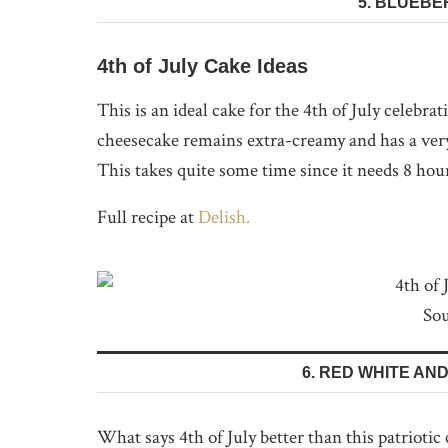
5. BLUEB
4th of July Cake Ideas
This is an ideal cake for the 4th of July celebrat
cheesecake remains extra-creamy and has a very
This takes quite some time since it needs 8 hou
Full recipe at
Delish.
Sou
6. RED WHITE AN
What says 4th of July better than this patriotic