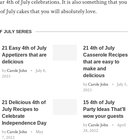
 4th of July celebrations. It is also something that you
f July cakes that you will absolutely love.
F JULY SERIES
21 Easy 4th of July
21 4th of July
Appetizers that are
Casserole Recipes
delicious
that are easy to
make and
by
Carole John
July 8,
delicious
2023
by
Carole John
July 5,
2023
21 Delicious 4th of
15 4th of July
July Recipes to
Party Ideas That’ll
Celebrate
wow your guests
Independence Day
by
Carole John
April
28, 2022
by
Carole John
May
7, 2022