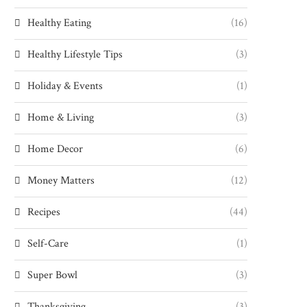
Healthy Eating
(16)
Healthy Lifestyle Tips
(3)
Holiday & Events
(1)
Home & Living
(3)
Home Decor
(6)
Money Matters
(12)
Recipes
(44)
Self-Care
(1)
Super Bowl
(3)
Thanksgiving
(3)