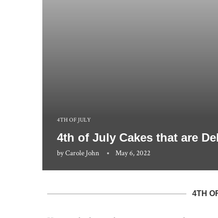
4TH OF JULY
4th of July Cakes that are D
by
Carole John
May 6, 2022
4TH O