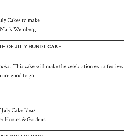
 Mark Weinberg
TH OF JULY BUNDT CAKE
 looks. This cake will make the celebration extra festive.
 are good to go.
ter Homes & Gardens