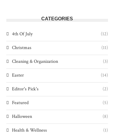
CATEGORIES
4th Of July
(12)
Christmas
(11)
Cleaning & Organization
(3)
Easter
(14)
Editor's Pick's
(2)
Featured
(5)
Halloween
(8)
Health & Wellness
(1)