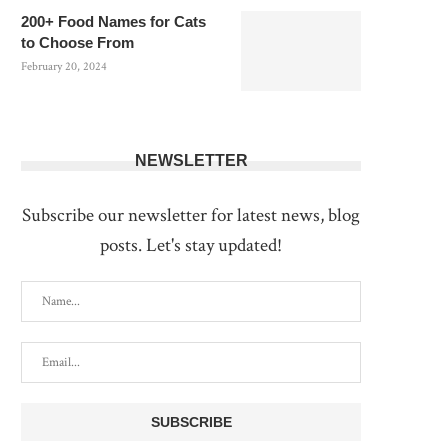
200+ Food Names for Cats
to Choose From
February 20, 2024
NEWSLETTER
Subscribe our newsletter for latest news, blog
posts. Let's stay updated!