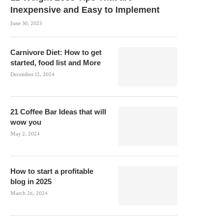
Inexpensive and Easy to Implement
June 30, 2025
Carnivore Diet: How to get
started, food list and More
December 12, 2024
21 Coffee Bar Ideas that will
wow you
May 2, 2024
How to start a profitable
blog in 2025
March 26, 2024