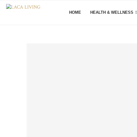
HOME
HEALTH & WELLNESS