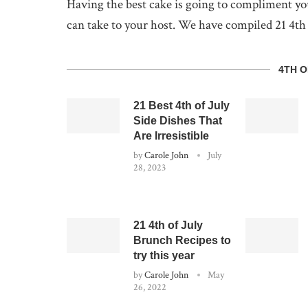
Having the best cake is going to compliment your
can take to your host. We have compiled 21 4th o
4TH O
21 Best 4th of July
Side Dishes That
Are Irresistible
by
Carole John
July
28, 2023
21 4th of July
Brunch Recipes to
try this year
by
Carole John
May
26, 2022