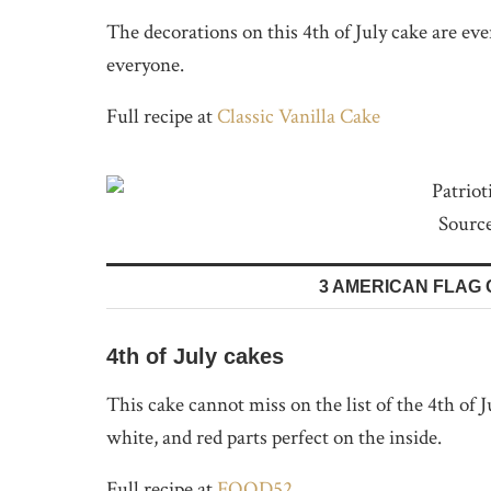
The decorations on this 4th of July cake are every
everyone.
Full recipe at
Classic Vanilla Cake
Sourc
3 AMERICAN FLAG 
4th of July cakes
This cake cannot miss on the list of the 4th of 
white, and red parts perfect on the inside.
Full recipe at
FOOD52