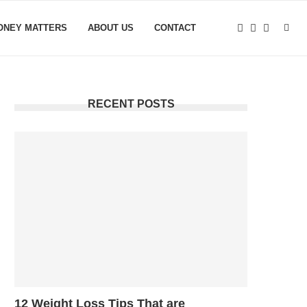
ONEY MATTERS
ABOUT US
CONTACT
RECENT POSTS
12 Weight Loss Tips That are