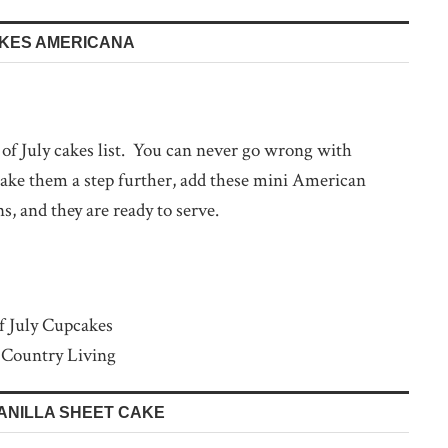
AKES AMERICANA
h of July cakes list. You can never go wrong with
 take them a step further, add these mini American
ns, and they are ready to serve.
 Country Living
VANILLA SHEET CAKE