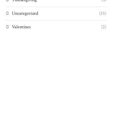
Uncategorized
(15)
Valentines
(2)