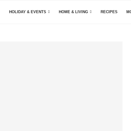
HOLIDAY & EVENTS
HOME & LIVING
RECIPES
M