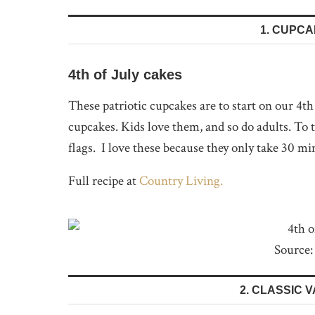
1. CUPC
4th of July cakes
These patriotic cupcakes are to start on our 4t
cupcakes. Kids love them, and so do adults. To
flags. I love these because they only take 30 mi
Full recipe at
Country Living.
Source:
2. CLASSIC 