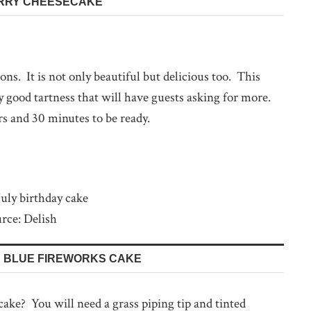
ERRY CHEESECAKE
ions. It is not only beautiful but delicious too. This
 good tartness that will have guests asking for more.
rs and 30 minutes to be ready.
rce: Delish
D BLUE FIREWORKS CAKE
 cake? You will need a grass piping tip and tinted