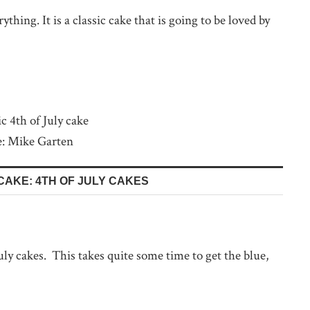
thing. It is a classic cake that is going to be loved by
e: Mike Garten
CAKE: 4TH OF JULY CAKES
July cakes. This takes quite some time to get the blue,