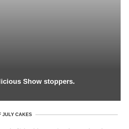
elicious Show stoppers.
F JULY CAKES