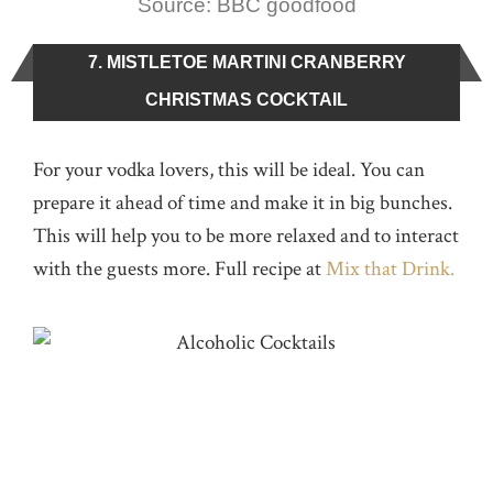
Source: BBC goodfood
7. MISTLETOE MARTINI CRANBERRY
CHRISTMAS COCKTAIL
For your vodka lovers, this will be ideal. You can
prepare it ahead of time and make it in big bunches.
This will help you to be more relaxed and to interact
with the guests more. Full recipe at
Mix that Drink.