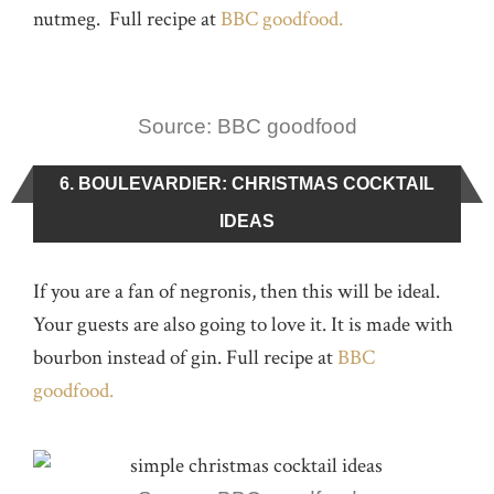
nutmeg. Full recipe at
BBC goodfood.
Source: BBC goodfood
6. BOULEVARDIER: CHRISTMAS COCKTAIL
IDEAS
If you are a fan of negronis, then this will be ideal.
Your guests are also going to love it. It is made with
bourbon instead of gin. Full recipe at
BBC
goodfood.