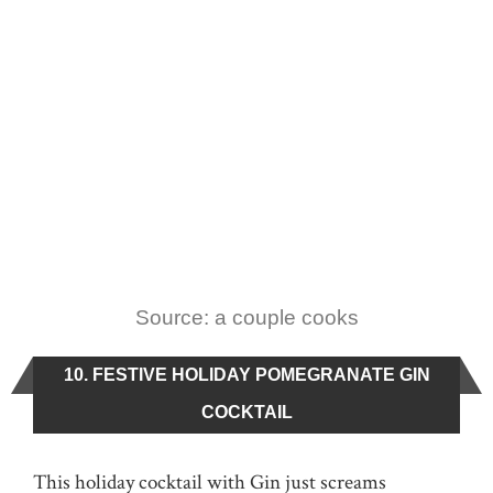
Source: a couple cooks
10. FESTIVE HOLIDAY POMEGRANATE GIN
COCKTAIL
This holiday cocktail with Gin just screams