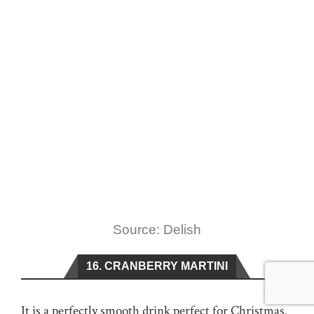
Source: Delish
16. CRANBERRY MARTINI
It is a perfectly smooth drink perfect for Christmas.