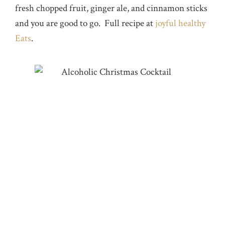
fresh chopped fruit, ginger ale, and cinnamon sticks
and you are good to go. Full recipe at
joyful healthy
Eats
.