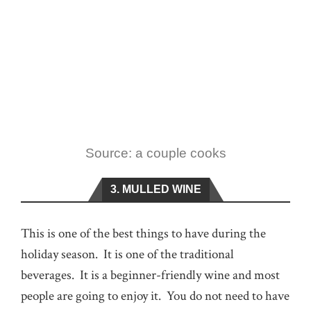
Source: a couple cooks
3. MULLED WINE
This is one of the best things to have during the
holiday season. It is one of the traditional
beverages. It is a beginner-friendly wine and most
people are going to enjoy it. You do not need to have