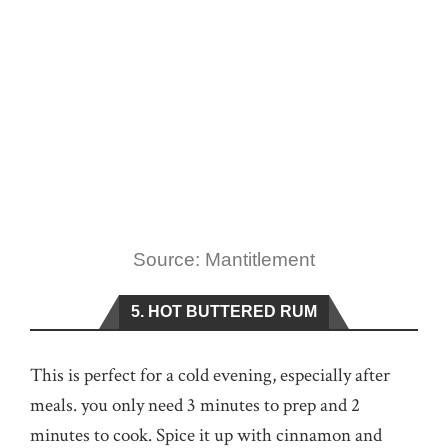
Source: Mantitlement
5. HOT BUTTERED RUM
This is perfect for a cold evening, especially after
meals. you only need 3 minutes to prep and 2
minutes to cook. Spice it up with cinnamon and