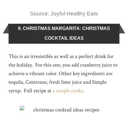
Source: Joyful Healthy Eats
9. CHRISTMAS MARGARITA: CHRISTMAS
COCKTAIL IDEAS
This is an irresistible as well as a perfect drink for
the holiday. For this one, you add cranberry juice to
achieve a vibrant color. Other key ingredients are
tequila, Cointreau, fresh lime juice and Simple
syrup. Full recipe at
a couple cooks
.