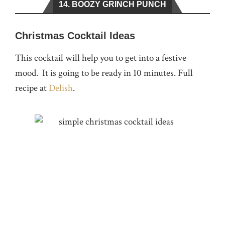
14. BOOZY GRINCH PUNCH
Christmas Cocktail Ideas
This cocktail will help you to get into a festive
mood. It is going to be ready in 10 minutes. Full
recipe at
Delish
.