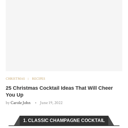
CHRISTMAS
RECIPES
25 Christmas Cocktail Ideas That Will Cheer
You Up
by
Carole John
June 19, 2022
1. CLASSIC CHAMPAGNE COCKTAIL