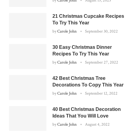
by
Carole John
August 15, 2023
21 Christmas Cupcake Recipes
To Try This Year
by
Carole John
September 30, 2022
30 Easy Christmas Dinner
Recipes To Try This Year
by
Carole John
September 27, 2022
42 Best Christmas Tree
Decorations To Copy This Year
by
Carole John
September 12, 2022
40 Best Christmas Decoration
Ideas That You Will Love
by
Carole John
August 4, 2022