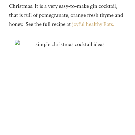
Christmas. It is a very easy-to-make gin cocktail,
that is full of pomegranate, orange fresh thyme and
honey. See the full recipe at
joyful healthy Eats.