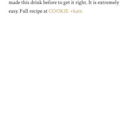
made this drink before to get it right. It is extremely
easy. Full recipe at
COOKIE +kate.