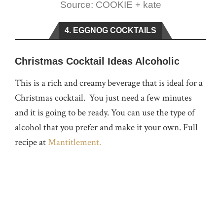
Source: COOKIE + kate
4. EGGNOG COCKTAILS
Christmas Cocktail Ideas Alcoholic
This is a rich and creamy beverage that is ideal for a
Christmas cocktail. You just need a few minutes
and it is going to be ready. You can use the type of
alcohol that you prefer and make it your own. Full
recipe at
Mantitlement.