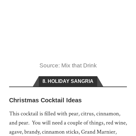
Source: Mix that Drink
8. HOLIDAY SANGRIA
Christmas Cocktail Ideas
This cocktail is filled with pear, citrus, cinnamon,
and pear. You will need a couple of things, red wine,
agave, brandy, cinnamon sticks, Grand Marnier,