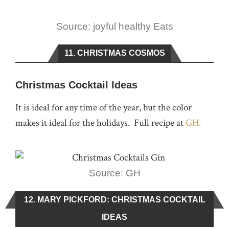
Source: joyful healthy Eats
11. CHRISTMAS COSMOS
Christmas Cocktail Ideas
It is ideal for any time of the year, but the color
makes it ideal for the holidays. Full recipe at
GH.
Source: GH
12. MARY PICKFORD: CHRISTMAS COCKTAIL
IDEAS