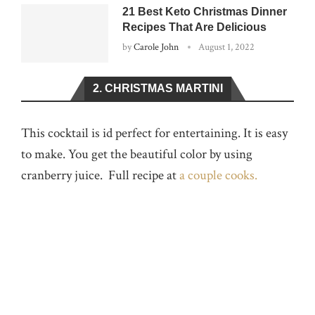
21 Best Keto Christmas Dinner
Recipes That Are Delicious
by
Carole John
August 1, 2022
2. CHRISTMAS MARTINI
This cocktail is id perfect for entertaining. It is easy
to make. You get the beautiful color by using
cranberry juice. Full recipe at
a couple cooks.