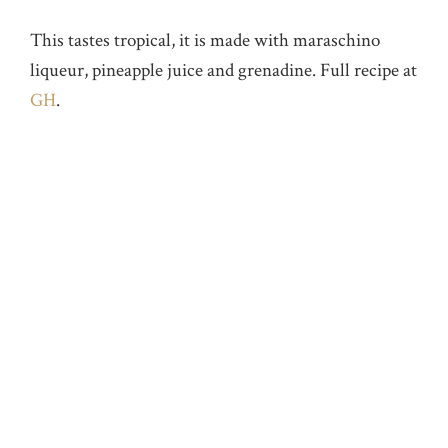
This tastes tropical, it is made with maraschino
liqueur, pineapple juice and grenadine. Full recipe at
GH
.