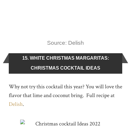
Source: Delish
15. WHITE CHRISTMAS MARGARITAS:
CHRISTMAS COCKTAIL IDEAS
Why not try this cocktail this year? You will love the
flavor that lime and coconut bring. Full recipe at
Delish
.