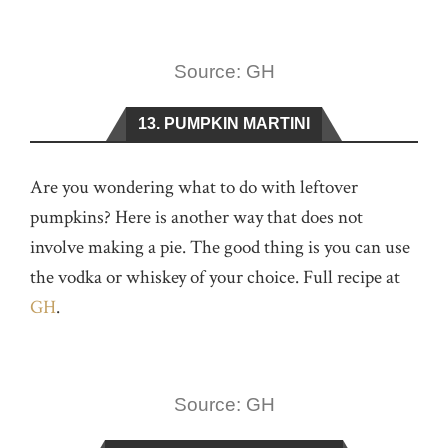
Source: GH
13. PUMPKIN MARTINI
Are you wondering what to do with leftover
pumpkins? Here is another way that does not
involve making a pie. The good thing is you can use
the vodka or whiskey of your choice. Full recipe at
GH
.
Source: GH