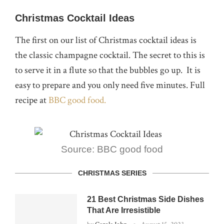
Christmas Cocktail Ideas
The first on our list of Christmas cocktail ideas is
the classic champagne cocktail. The secret to this is
to serve it in a flute so that the bubbles go up. It is
easy to prepare and you only need five minutes. Full
recipe at
BBC good food.
Source: BBC good food
CHRISTMAS SERIES
21 Best Christmas Side Dishes
That Are Irresistible