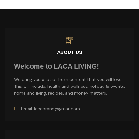
ABOUT US
Welcome to LACA LIVING!
We bring you a lot of fresh content that you will love.
This will include; health and wellness, holiday & events,
home and living, recipes, and money matters.
Email: lacabrand@gmail.com