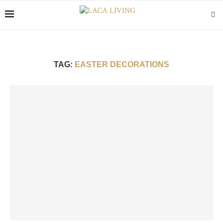
TAG:
EASTER DECORATIONS