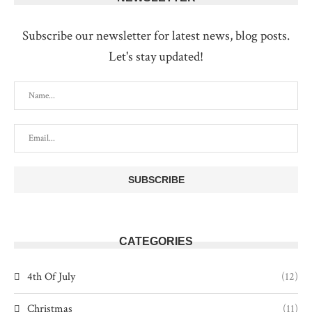
Subscribe our newsletter for latest news, blog posts.
Let's stay updated!
CATEGORIES
4th Of July
(12)
Christmas
(11)