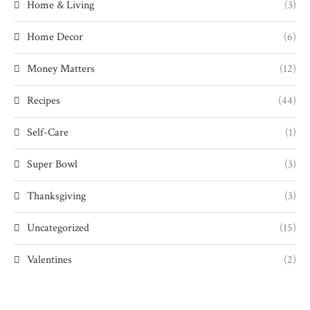
Home & Living
(3)
Home Decor
(6)
Money Matters
(12)
Recipes
(44)
Self-Care
(1)
Super Bowl
(3)
Thanksgiving
(3)
Uncategorized
(15)
Valentines
(2)