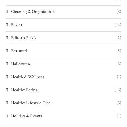
Cleaning & Organization
(3)
Easter
(14)
Editor's Pick's
(2)
Featured
(5)
Halloween
(8)
Health & Wellness
(1)
Healthy Eating
(16)
Healthy Lifestyle Tips
(3)
Holiday & Events
(1)