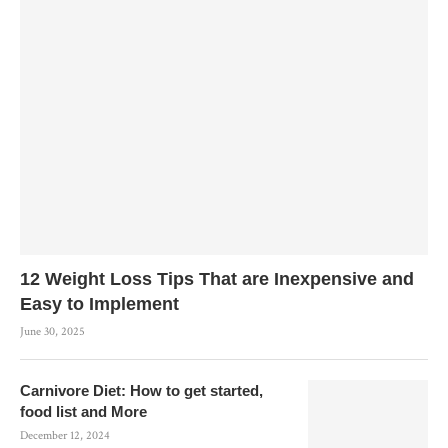
12 Weight Loss Tips That are Inexpensive and
Easy to Implement
June 30, 2025
Carnivore Diet: How to get started,
food list and More
December 12, 2024