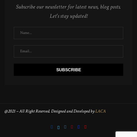
Subscribe our newsletter for latest news, blog posts.
Let's stay updated!
@2021 – All Right Reserved. Designed and Developed by
LACA