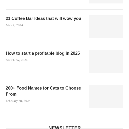
21 Coffee Bar Ideas that will wow you
May 2, 2024
How to start a profitable blog in 2025
March 26, 2024
200+ Food Names for Cats to Choose
From
February 20, 2024
NEWSLETTER