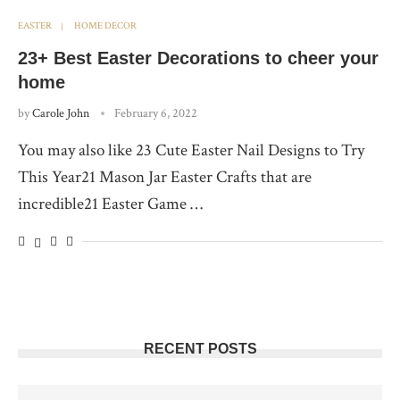
EASTER
HOME DECOR
23+ Best Easter Decorations to cheer your
home
by
Carole John
February 6, 2022
You may also like 23 Cute Easter Nail Designs to Try
This Year21 Mason Jar Easter Crafts that are
incredible21 Easter Game …
RECENT POSTS