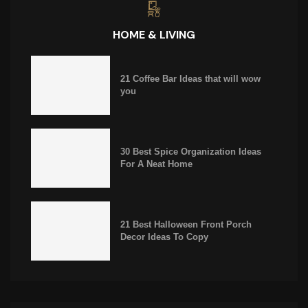
HOME & LIVING
21 Coffee Bar Ideas that will wow
you
30 Best Spice Organization Ideas
For A Neat Home
21 Best Halloween Front Porch
Decor Ideas To Copy