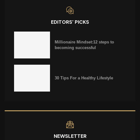
EDITORS' PICKS
Millionaire Mindset:12 steps to
becoming successful
30 Tips For a Healthy Lifestyle
NEWSLETTER