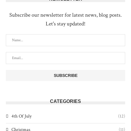
Subscribe our newsletter for latest news, blog posts.
Let's stay updated!
CATEGORIES
4th Of July
(12)
Christmas
(11)