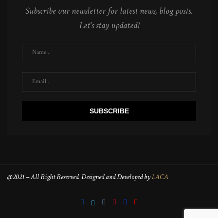
Subscribe our newsletter for latest news, blog posts.
Let's stay updated!
@2021 – All Right Reserved. Designed and Developed by
LACA