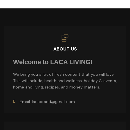
ABOUT US
Welcome to LACA LIVING!
We bring you a lot of fresh content that you will love.
This will include; health and wellness, holiday & events,
home and living, recipes, and money matters.
Email: lacabrand@gmail.com