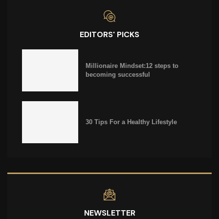
EDITORS' PICKS
Millionaire Mindset:12 steps to
becoming successful
30 Tips For a Healthy Lifestyle
NEWSLETTER