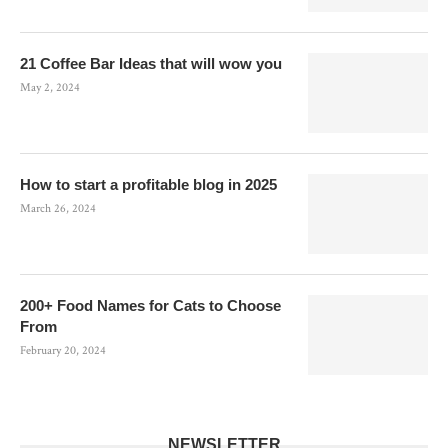
21 Coffee Bar Ideas that will wow you
May 2, 2024
How to start a profitable blog in 2025
March 26, 2024
200+ Food Names for Cats to Choose
From
February 20, 2024
NEWSLETTER