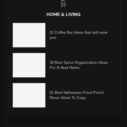
HOME & LIVING
21 Coffee Bar Ideas that will wow
you
30 Best Spice Organization Ideas
For A Neat Home
21 Best Halloween Front Porch
Decor Ideas To Copy