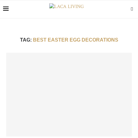
TAG:
BEST EASTER EGG DECORATIONS