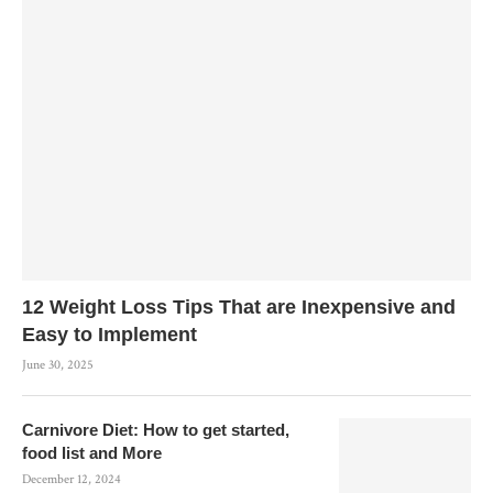
12 Weight Loss Tips That are Inexpensive and
Easy to Implement
June 30, 2025
Carnivore Diet: How to get started,
food list and More
December 12, 2024