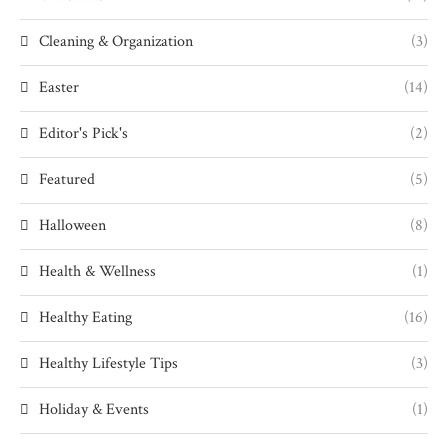
Cleaning & Organization
(3)
Easter
(14)
Editor's Pick's
(2)
Featured
(5)
Halloween
(8)
Health & Wellness
(1)
Healthy Eating
(16)
Healthy Lifestyle Tips
(3)
Holiday & Events
(1)