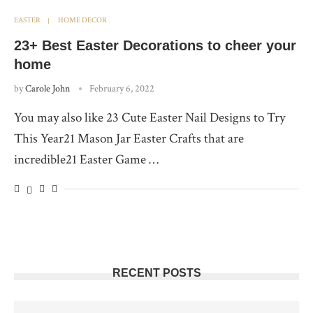
EASTER
HOME DECOR
23+ Best Easter Decorations to cheer your
home
by
Carole John
February 6, 2022
You may also like 23 Cute Easter Nail Designs to Try
This Year21 Mason Jar Easter Crafts that are
incredible21 Easter Game …
RECENT POSTS