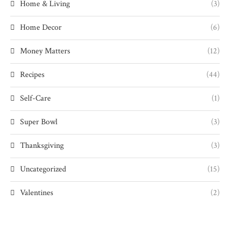
Home & Living
(3)
Home Decor
(6)
Money Matters
(12)
Recipes
(44)
Self-Care
(1)
Super Bowl
(3)
Thanksgiving
(3)
Uncategorized
(15)
Valentines
(2)