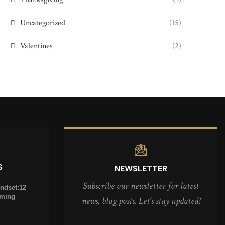
Uncategorized
(15)
Valentines
(2)
S
NEWSLETTER
Subscribe our newsletter for latest
indset:12
oming
news, blog posts. Let's stay updated!