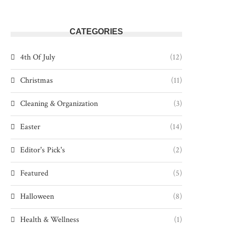
CATEGORIES
4th Of July
(12)
Christmas
(11)
Cleaning & Organization
(3)
Easter
(14)
Editor's Pick's
(2)
Featured
(5)
Halloween
(8)
Health & Wellness
(1)