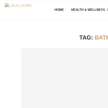
HOME
HEALTH & WELLNESS
TAG:
BAT