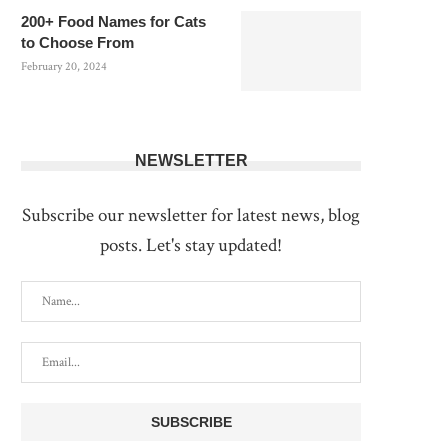
200+ Food Names for Cats
to Choose From
February 20, 2024
NEWSLETTER
Subscribe our newsletter for latest news, blog
posts. Let's stay updated!