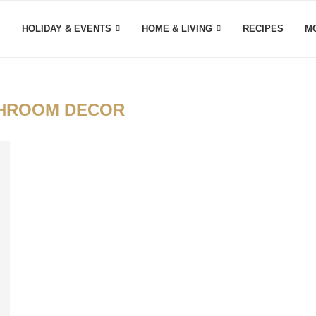
HOLIDAY & EVENTS
HOME & LIVING
RECIPES
M
HROOM DECOR