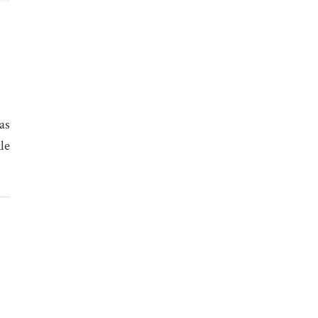
as
le