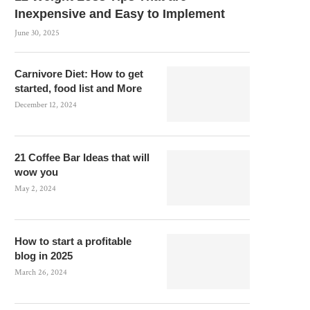
Inexpensive and Easy to Implement
June 30, 2025
Carnivore Diet: How to get
started, food list and More
December 12, 2024
21 Coffee Bar Ideas that will
wow you
May 2, 2024
How to start a profitable
blog in 2025
March 26, 2024