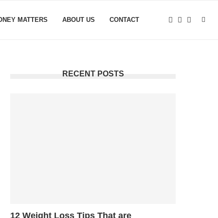
ONEY MATTERS
ABOUT US
CONTACT
RECENT POSTS
12 Weight Loss Tips That are