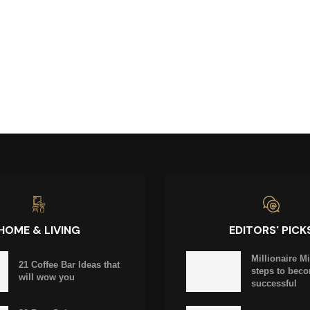
HOME & LIVING
EDITORS' PICK
Millionaire M
21 Coffee Bar Ideas that
steps to bec
will wow you
successful