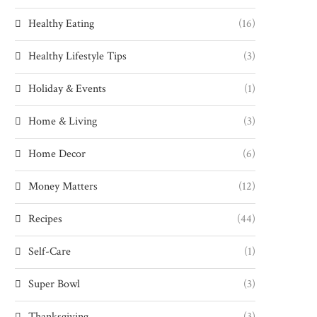
Healthy Eating
(16)
Healthy Lifestyle Tips
(3)
Holiday & Events
(1)
Home & Living
(3)
Home Decor
(6)
Money Matters
(12)
Recipes
(44)
Self-Care
(1)
Super Bowl
(3)
Thanksgiving
(3)