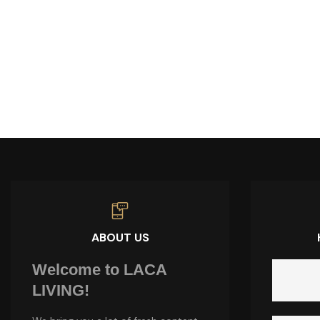
ABOUT US
Welcome to LACA
LIVING!