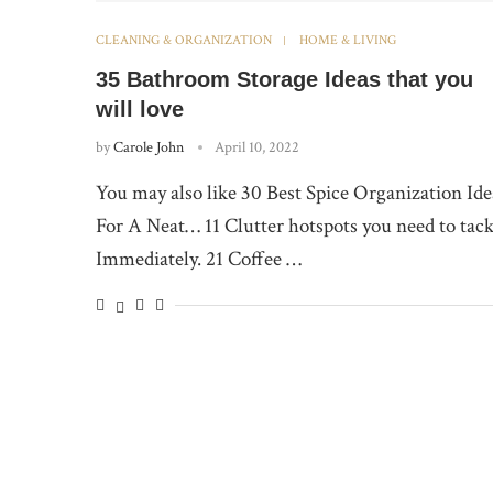
CLEANING & ORGANIZATION
HOME & LIVING
35 Bathroom Storage Ideas that you
will love
by
Carole John
April 10, 2022
You may also like 30 Best Spice Organization Ide
For A Neat… 11 Clutter hotspots you need to tack
Immediately. 21 Coffee …