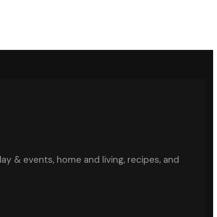
iday & events, home and living, recipes, and