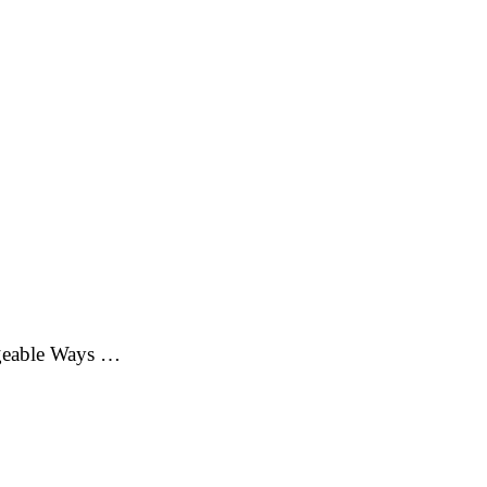
ageable Ways …