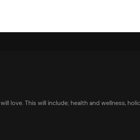
ill love. This will include; health and wellness, hol