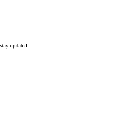
 stay updated!