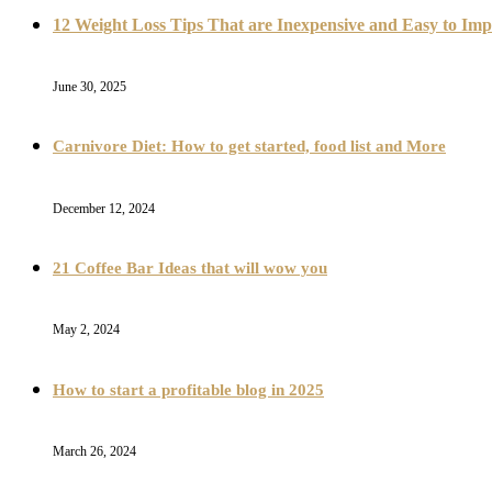
12 Weight Loss Tips That are Inexpensive and Easy to Im
June 30, 2025
Carnivore Diet: How to get started, food list and More
December 12, 2024
21 Coffee Bar Ideas that will wow you
May 2, 2024
How to start a profitable blog in 2025
March 26, 2024