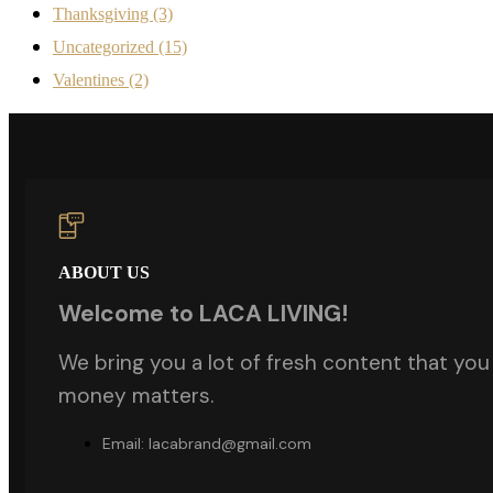
Thanksgiving
(3)
Uncategorized
(15)
Valentines
(2)
ABOUT US
Welcome to LACA LIVING!
We bring you a lot of fresh content that you w
money matters.
Email: lacabrand@gmail.com