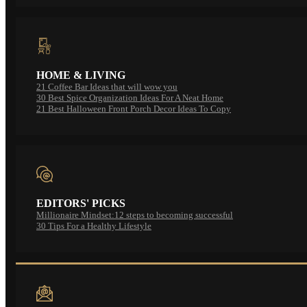
HOME & LIVING
21 Coffee Bar Ideas that will wow you
30 Best Spice Organization Ideas For A Neat Home
21 Best Halloween Front Porch Decor Ideas To Copy
EDITORS' PICKS
Millionaire Mindset:12 steps to becoming successful
30 Tips For a Healthy Lifestyle