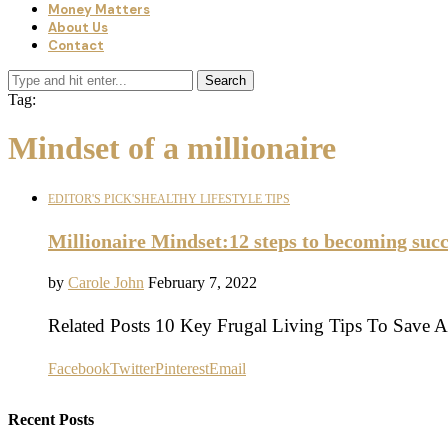
Money Matters
About Us
Contact
Search
Tag:
Mindset of a millionaire
EDITOR'S PICK'S
HEALTHY LIFESTYLE TIPS
Millionaire Mindset:12 steps to becoming succ
by
Carole John
February 7, 2022
Related Posts 10 Key Frugal Living Tips To Save
Facebook
Twitter
Pinterest
Email
Recent Posts