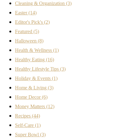
Cleaning & Organization
(3)
Easter
(14)
Editor's Pick's
(2)
Featured
(5)
Halloween
(8)
Health & Wellness
(1)
Healthy Eating
(16)
Healthy Lifestyle Tips
(3)
Holiday & Events
(1)
Home & Living
(3)
Home Decor
(6)
Money Matters
(12)
Recipes
(44)
Self-Care
(1)
Super Bowl
(3)