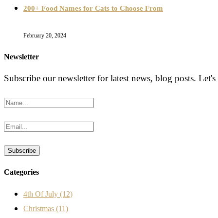
200+ Food Names for Cats to Choose From
February 20, 2024
Newsletter
Subscribe our newsletter for latest news, blog posts. Let's
Categories
4th Of July
(12)
Christmas
(11)