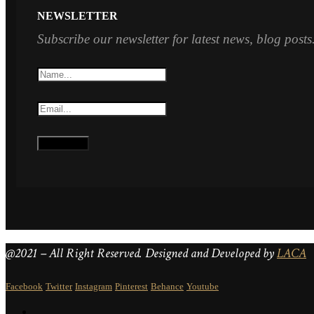
NEWSLETTER
Subscribe our newsletter for latest news, blog posts
@2021 – All Right Reserved. Designed and Developed by
LACA
Facebook
Twitter
Instagram
Pinterest
Behance
Youtube