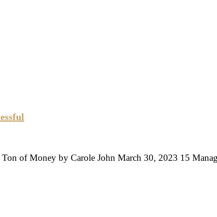
essful
 A Ton of Money by Carole John March 30, 2023 15 Man