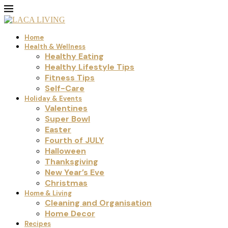
Home
Health & Wellness
Healthy Eating
Healthy Lifestyle Tips
Fitness Tips
Self-Care
Holiday & Events
Valentines
Super Bowl
Easter
Fourth of JULY
Halloween
Thanksgiving
New Year’s Eve
Christmas
Home & Living
Cleaning and Organisation
Home Decor
Recipes