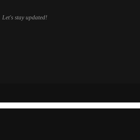
. Let's stay updated!