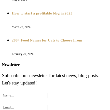
How to start a profitable blog in 2025
March 26, 2024
200+ Food Names for Cats to Choose From
February 20, 2024
Newsletter
Subscribe our newsletter for latest news, blog posts.
Let's stay updated!