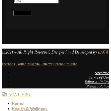
@2021 – All Right Reserved. Designed and Developed by
LACA
Facebook
Twitter
Instagram
Pinterest
Behance
Youtube
Advertise
Terms of Use
Editorial Policy
Privacy Policy
Home
Health & Wellness