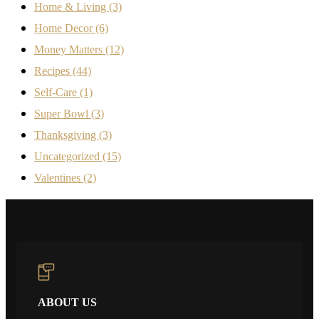
Home & Living
(3)
Home Decor
(6)
Money Matters
(12)
Recipes
(44)
Self-Care
(1)
Super Bowl
(3)
Thanksgiving
(3)
Uncategorized
(15)
Valentines
(2)
ABOUT US