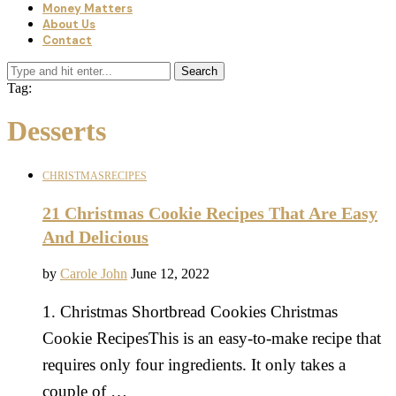
Money Matters
About Us
Contact
Search
Tag:
Desserts
CHRISTMAS
RECIPES
21 Christmas Cookie Recipes That Are Easy
And Delicious
by
Carole John
June 12, 2022
1. Christmas Shortbread Cookies Christmas
Cookie RecipesThis is an easy-to-make recipe that
requires only four ingredients. It only takes a
couple of …