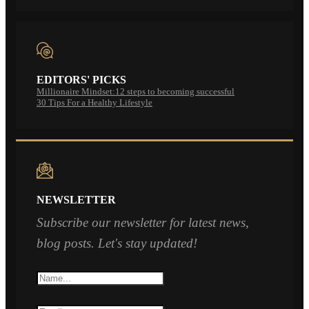
EDITORS' PICKS
Millionaire Mindset:12 steps to becoming successful
30 Tips For a Healthy Lifestyle
NEWSLETTER
Subscribe our newsletter for latest news,
blog posts. Let's stay updated!