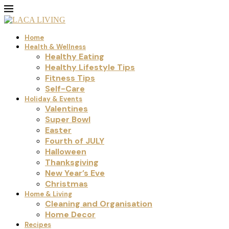
Home
Health & Wellness
Healthy Eating
Healthy Lifestyle Tips
Fitness Tips
Self-Care
Holiday & Events
Valentines
Super Bowl
Easter
Fourth of JULY
Halloween
Thanksgiving
New Year’s Eve
Christmas
Home & Living
Cleaning and Organisation
Home Decor
Recipes