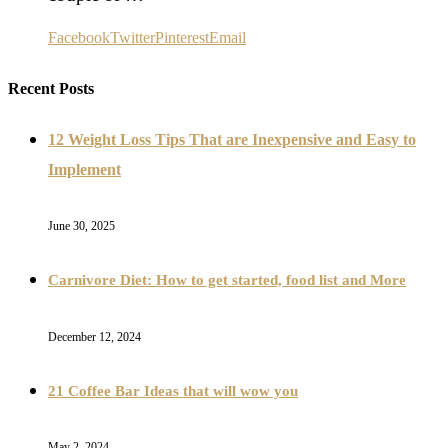
Facebook
Twitter
Pinterest
Email
Recent Posts
12 Weight Loss Tips That are Inexpensive and Easy to
Implement
June 30, 2025
Carnivore Diet: How to get started, food list and More
December 12, 2024
21 Coffee Bar Ideas that will wow you
May 2, 2024