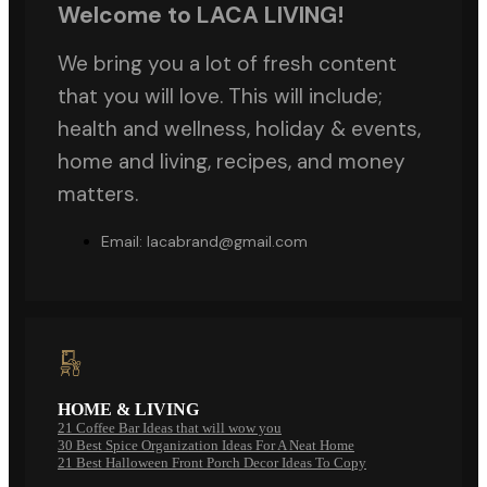
Welcome to LACA LIVING!
We bring you a lot of fresh content
that you will love. This will include;
health and wellness, holiday & events,
home and living, recipes, and money
matters.
Email: lacabrand@gmail.com
HOME & LIVING
21 Coffee Bar Ideas that will wow you
30 Best Spice Organization Ideas For A Neat Home
21 Best Halloween Front Porch Decor Ideas To Copy