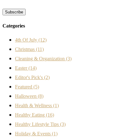
Categories
4th Of July
(12)
Christmas
(11)
Cleaning & Organization
(3)
Easter
(14)
Editor's Pick's
(2)
Featured
(5)
Halloween
(8)
Health & Wellness
(1)
Healthy Eating
(16)
Healthy Lifestyle Tips
(3)
Holiday & Events
(1)